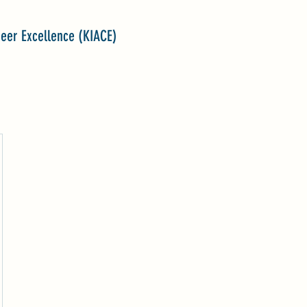
reer Excellence (KIACE)