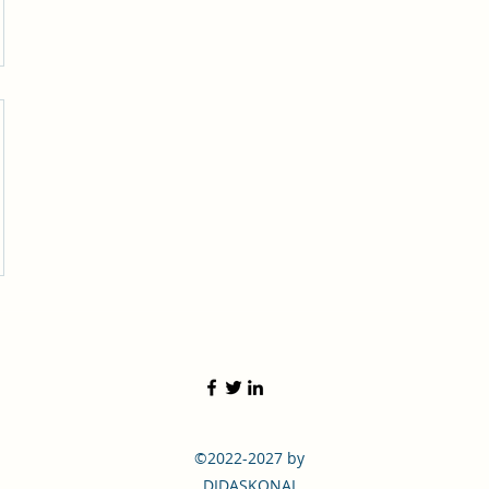
©2022-2027 by
DIDASKONAI