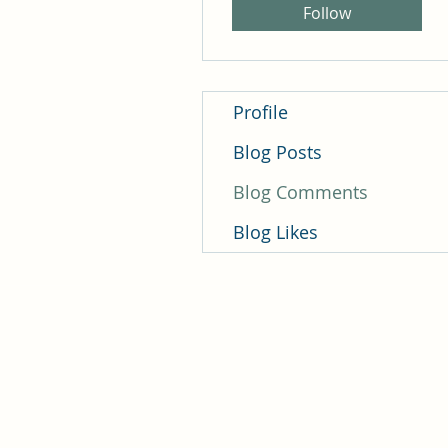
Follow
Profile
Blog Posts
Blog Comments
Blog Likes