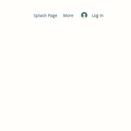
Log In
Splash Page
More