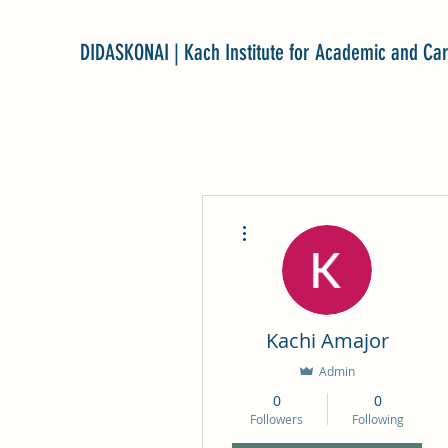
DIDASKONAI | Kach Institute for Academic and Ca
More actions
Kachi Amajor
Admin
0
0
Followers
Following